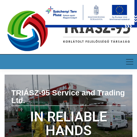
HU
EN
DE
TRIÁSZ-95 Service and Trading
Ltd.
IN RELIABLE
HANDS