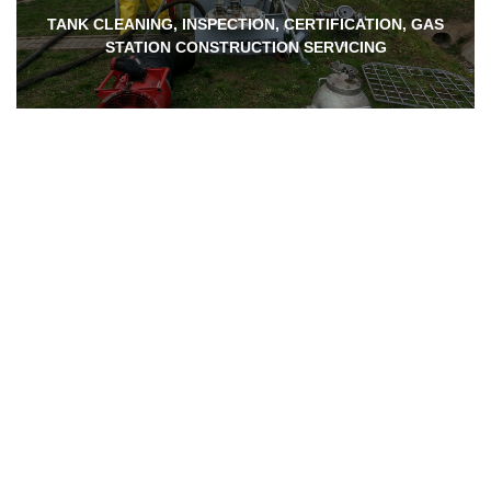
TANK CLEANING, INSPECTION, CERTIFICATION, GAS
STATION CONSTRUCTION SERVICING