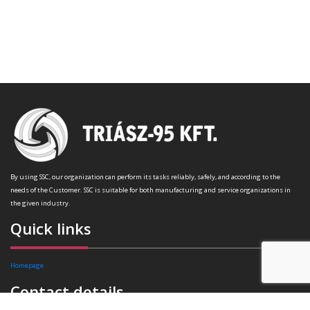
By using SSC, our organization can perform its tasks reliably, safely, and according to the
needs of the Customer. SSC is suitable for both manufacturing and service organizations in
the given industry.
Quick links
Homepage
Contact details