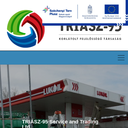
HU
EN
DE
TRIÁSZ-95 Service and Trading
Ltd.