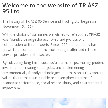
Welcome to the website of TRIÁSZ-
95 Ltd.!
The history of TRIÁSZ-95 Service and Trading Ltd. began on
November 15, 1994.
With the choice of our name, we wished to reflect that TRIÁSZ
was founded through the economic and professional
collaboration of three experts. Since 1995, our company has
grown to become one of the most sought-after and reliable
service providers in the sector.
By cultivating long-term, successful partnerships, making prudent
investments, creating stable jobs, and implementing
environmentally friendly technologies, our mission is to generate
values that remain sustainable and exemplary in terms of
economic performance, social responsibility, and environmental
impact alike.