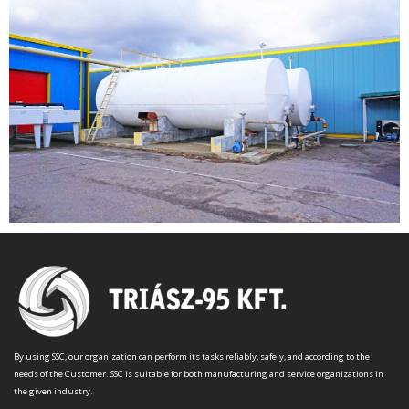
By using SSC, our organization can perform its tasks reliably, safely, and according to the
needs of the Customer. SSC is suitable for both manufacturing and service organizations in
the given industry.