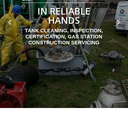
IN RELIABLE
HANDS
Previous
Next
TANK CLEANING, INSPECTION,
CERTIFICATION, GAS STATION
CONSTRUCTION SERVICING