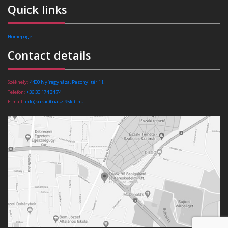
Quick links
Homepage
Contact details
Székhely:
4400 Nyíregyháza, Pazonyi tér 11.
Telefon:
+36 30 174 34 74
E-mail:
info(kukac)triasz-95kft.hu